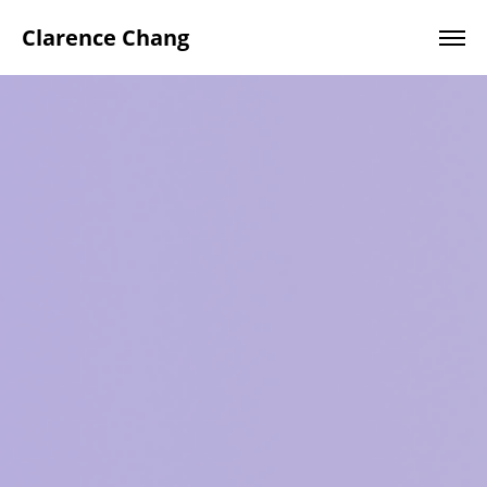
Clarence Chang