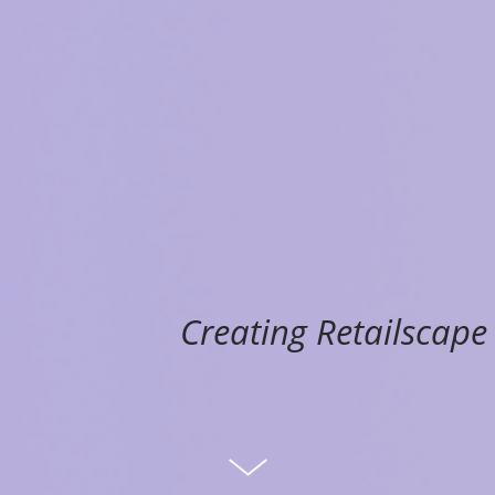
Creating Retailscape